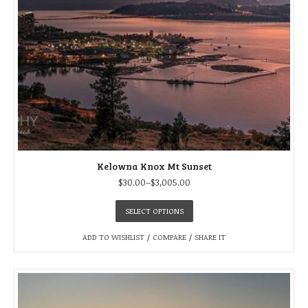
Kelowna Knox Mt Sunset
$
30.00
–
$
3,005.00
SELECT OPTIONS
ADD TO WISHLIST
/
COMPARE
/
SHARE IT