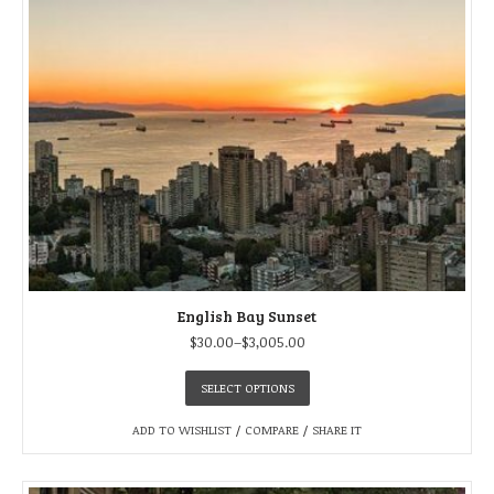
English Bay Sunset
$
30.00
–
$
3,005.00
SELECT OPTIONS
ADD TO WISHLIST
/
COMPARE
/
SHARE IT