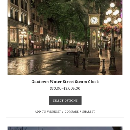
Gastown Water Street Steam Clock
$
30.00
–
$
3,005.00
SELECT OPTIONS
ADD TO WISHLIST
/
COMPARE
/
SHARE IT