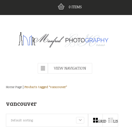
0
ITEMS
VIEW NAVIGATION
Home Page
|
Products tagged “vancouver”
vancouver
Default sorting
GRID
LIST