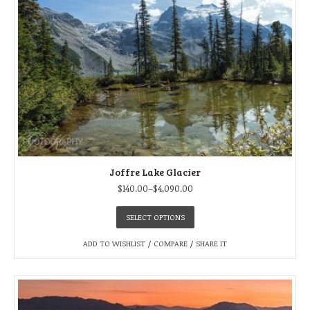
Joffre Lake Glacier
$
140.00
–
$
4,090.00
SELECT OPTIONS
ADD TO WISHLIST
/
COMPARE
/
SHARE IT