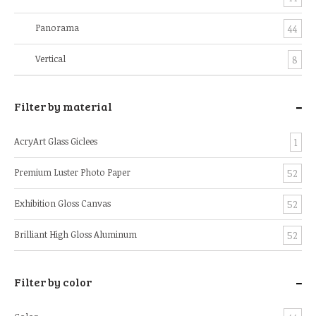
Panorama
44
Vertical
8
-
Filter by material
AcryArt Glass Giclees
1
Premium Luster Photo Paper
52
Exhibition Gloss Canvas
52
Brilliant High Gloss Aluminum
52
-
Filter by color