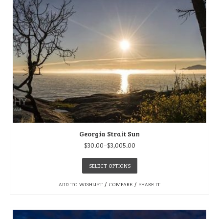
Georgia Strait Sun
$
30.00
–
$
3,005.00
SELECT OPTIONS
ADD TO WISHLIST
/
COMPARE
/
SHARE IT