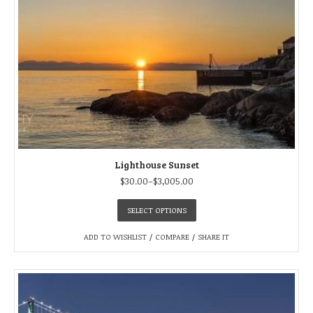
Lighthouse Sunset
$
30.00
–
$
3,005.00
SELECT OPTIONS
ADD TO WISHLIST
/
COMPARE
/
SHARE IT