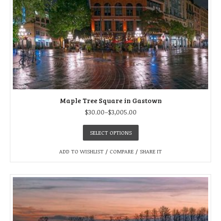
Maple Tree Square in Gastown
$
30.00
–
$
3,005.00
SELECT OPTIONS
ADD TO WISHLIST
/
COMPARE
/
SHARE IT