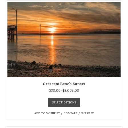
Crescent Beach Sunset
$
30.00
–
$
3,005.00
SELECT OPTIONS
ADD TO WISHLIST
/
COMPARE
/
SHARE IT