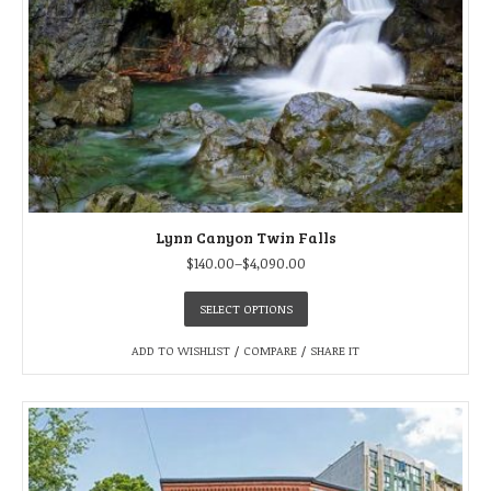
Lynn Canyon Twin Falls
$
140.00
–
$
4,090.00
SELECT OPTIONS
ADD TO WISHLIST
/
COMPARE
/
SHARE IT