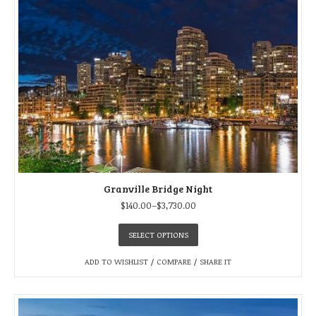
Granville Bridge Night
$
140.00
–
$
3,730.00
SELECT OPTIONS
ADD TO WISHLIST
/
COMPARE
/
SHARE IT