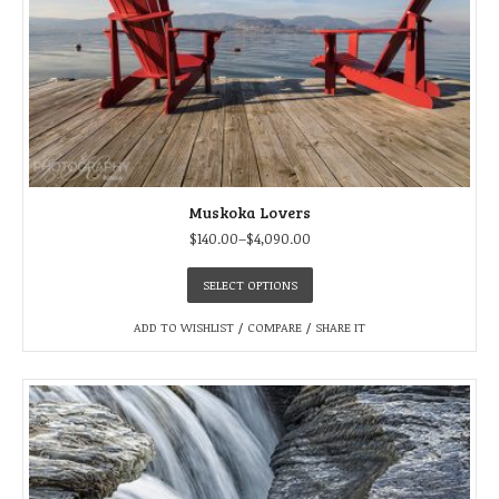
Muskoka Lovers
$
140.00
–
$
4,090.00
SELECT OPTIONS
ADD TO WISHLIST
/
COMPARE
/
SHARE IT