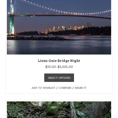
Lions Gate Bridge Night
$
30.00
–
$
3,005.00
SELECT OPTIONS
ADD TO WISHLIST
/
COMPARE
/
SHARE IT