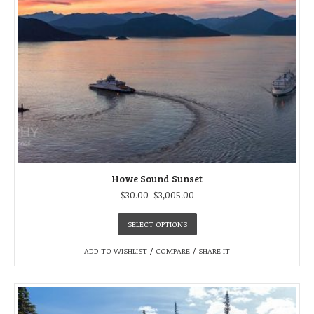
Howe Sound Sunset
$
30.00
–
$
3,005.00
SELECT OPTIONS
ADD TO WISHLIST
/
COMPARE
/
SHARE IT