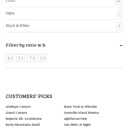
Color
44
Sepia
2
Black & White
8
-
Filter by ratio w:h
4:1
3:1
7:3
2:3
CUSTOMERS’ PICKS
Antelope Canyon
Black Tusk in Whistler
Grand Canyon
Granville Island Marina
Majestic Mt. Assiniboine
Lighthouse Park
Rocky Mountains Banff
San Pietro at Night