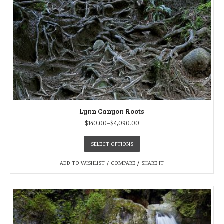
Lynn Canyon Roots
$
140.00
–
$
4,090.00
SELECT OPTIONS
ADD TO WISHLIST
/
COMPARE
/
SHARE IT