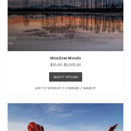
Meadow Moods
$
30.00
–
$
3,005.00
SELECT OPTIONS
ADD TO WISHLIST
/
COMPARE
/
SHARE IT