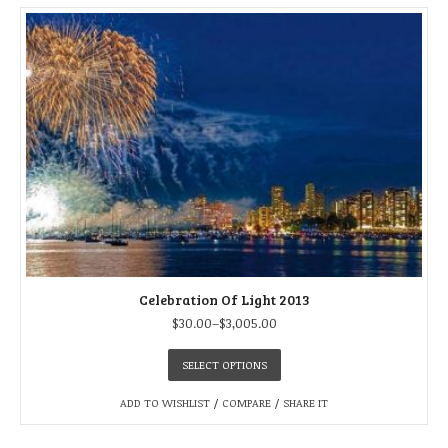
Celebration Of Light 2013
$
30.00
–
$
3,005.00
SELECT OPTIONS
ADD TO WISHLIST
/
COMPARE
/
SHARE IT