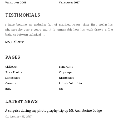
Vancouver 2009
Vancouver 2017
TESTIMONIALS
raus since first seeing his
The work of Manfred Kraus has been consistently ou
le how his work draws a fine
galleries. Customers like his clear, natural and ref
landmarks. The Gastown panorama is our […]
Brinda Blanchette
PAGES
Giclée Art
Panorama
Stock Photos
Cityscape
Landscape
Nightscape
Canada
British Columbia
Italy
US
LATEST NEWS
A surprise during my photography trip up Mt. Assiniboine Lodge
On January 15, 2017