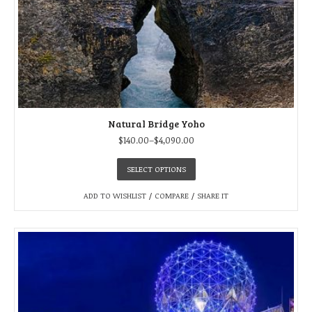
Natural Bridge Yoho
$
140.00
–
$
4,090.00
SELECT OPTIONS
ADD TO WISHLIST
/
COMPARE
/
SHARE IT