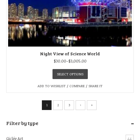
Night View of Science World
$
30.00
–
$
3,005.00
SELECT OPTIONS
ADD TO WISHLIST
/
COMPARE
/
SHARE IT
1
2
3
›
»
-
Filter by type
Giclée Art
44