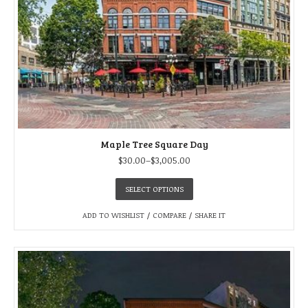
Maple Tree Square Day
$
30.00
–
$
3,005.00
SELECT OPTIONS
ADD TO WISHLIST
/
COMPARE
/
SHARE IT