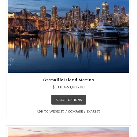
Granville Island Marina
$
30.00
–
$
3,005.00
SELECT OPTIONS
ADD TO WISHLIST
/
COMPARE
/
SHARE IT