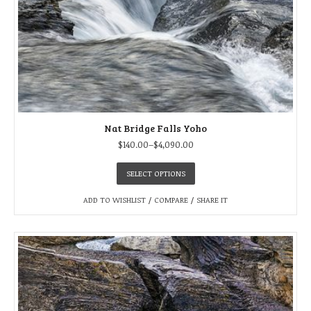
Nat Bridge Falls Yoho
$
140.00
–
$
4,090.00
SELECT OPTIONS
ADD TO WISHLIST
/
COMPARE
/
SHARE IT