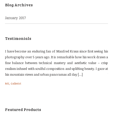
Blog Archives
January 2017
Testimonials
urse
I have become an enduring fan of Manfred Kraus since first seeing his
The
 the
photography over 5 years ago. It is remarkable how his work draws a
our
e. I
fine balance between technical mastery and aesthetic value – crisp
loc
nes.
realism infused with soulful composition and uplifting beauty. I gaze at
fol
his mountain views and urban panoramas all day […]
We 
[…]
MS, Gallerist
Bri
Featured Products