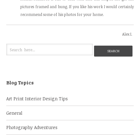
pictures framed and hung. If you like his work I would certainly
recommend some of his photos for your home.
Alex I.
Blog Topics
Art Print Interior Design Tips
General
Photography Adventures