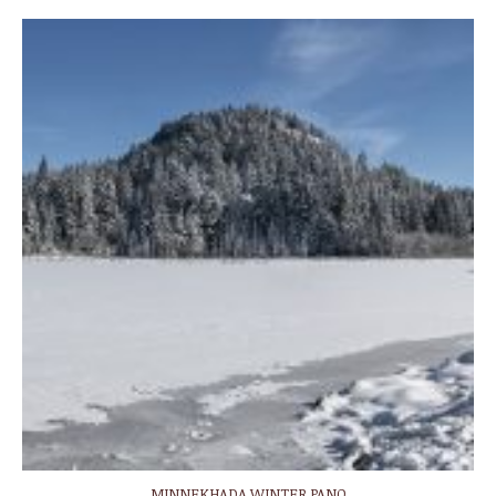
MINNEKHADA WINTER PANO