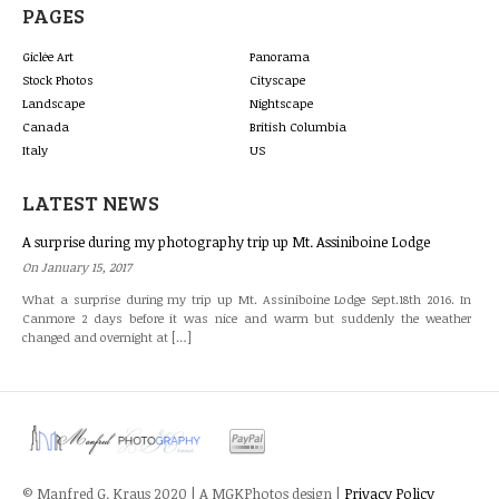
PAGES
Giclée Art
Panorama
Stock Photos
Cityscape
Landscape
Nightscape
Canada
British Columbia
Italy
US
LATEST NEWS
A surprise during my photography trip up Mt. Assiniboine Lodge
On January 15, 2017
What a surprise during my trip up Mt. Assiniboine Lodge Sept.18th 2016. In
Canmore 2 days before it was nice and warm but suddenly the weather
changed and overnight at […]
© Manfred G. Kraus 2020 | A MGKPhotos design |
Privacy Policy