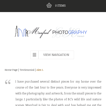
0
ITEMS
VIEW NAVIGATION
Home Page
|
Testimonial
|
Alex I.
I have purchased several distinct pieces for my home over the
course of the last four to five years. Everyone is very impressed
with the photography and artwork, from the small pieces to the
large. I particularly like the photos of BC’s wild life and nature
scenes. Manfred is fair to deal with and has helped me get the