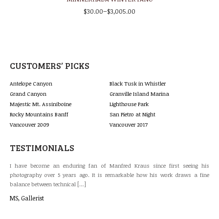
–
$
30.00
$
3,005.00
CUSTOMERS’ PICKS
Antelope Canyon
Black Tusk in Whistler
Grand Canyon
Granville Island Marina
Majestic Mt. Assiniboine
Lighthouse Park
Rocky Mountains Banff
San Pietro at Night
Vancouver 2009
Vancouver 2017
TESTIMONIALS
last
I have become an enduring fan of Manfred Kraus since first seeing his
The
 and
photography over 5 years ago. It is remarkable how his work draws a fine
gal
balance between technical […]
lan
MS, Gallerist
Bri