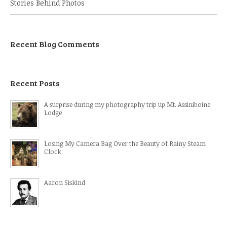
Stories Behind Photos
Recent Blog Comments
Recent Posts
A surprise during my photography trip up Mt. Assiniboine
Lodge
Losing My Camera Bag Over the Beauty of Rainy Steam
Clock
Aaron Siskind