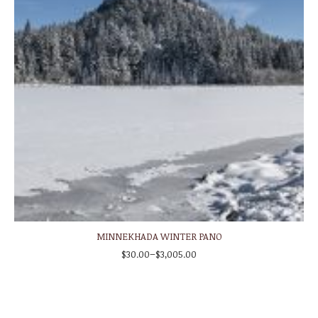
MINNEKHADA WINTER PANO
–
$
30.00
$
3,005.00