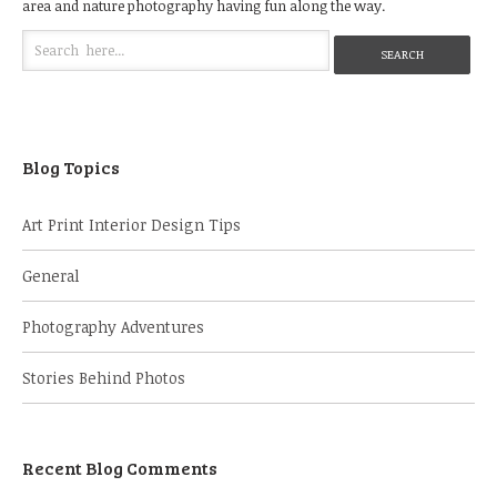
area and nature photography having fun along the way.
Blog Topics
Art Print Interior Design Tips
General
Photography Adventures
Stories Behind Photos
Recent Blog Comments