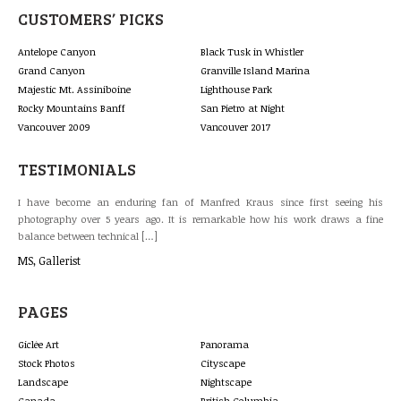
CUSTOMERS’ PICKS
Antelope Canyon
Black Tusk in Whistler
Grand Canyon
Granville Island Marina
Majestic Mt. Assiniboine
Lighthouse Park
Rocky Mountains Banff
San Pietro at Night
Vancouver 2009
Vancouver 2017
TESTIMONIALS
last
I have become an enduring fan of Manfred Kraus since first seeing his
The
 and
photography over 5 years ago. It is remarkable how his work draws a fine
gal
balance between technical […]
lan
MS, Gallerist
Bri
PAGES
Giclée Art
Panorama
Stock Photos
Cityscape
Landscape
Nightscape
Canada
British Columbia