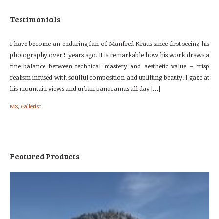
Testimonials
urse
I have become an enduring fan of Manfred Kraus since first seeing his
The
 the
photography over 5 years ago. It is remarkable how his work draws a
our
e. I
fine balance between technical mastery and aesthetic value – crisp
loc
nes.
realism infused with soulful composition and uplifting beauty. I gaze at
fol
his mountain views and urban panoramas all day […]
We 
[…]
MS, Gallerist
Bri
Featured Products