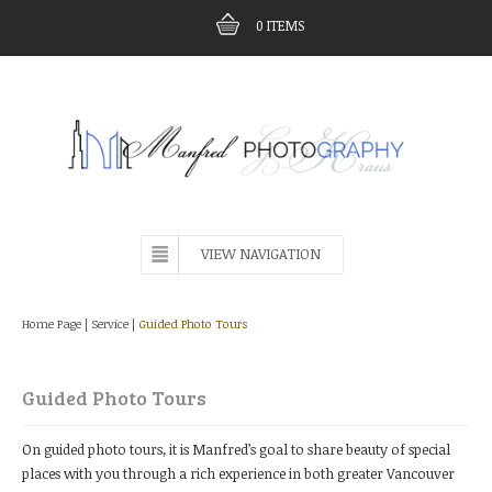
0
ITEMS
VIEW NAVIGATION
Home Page
|
Service
|
Guided Photo Tours
Guided Photo Tours
On guided photo tours, it is Manfred’s goal to share beauty of special
places with you through a rich experience in both greater Vancouver