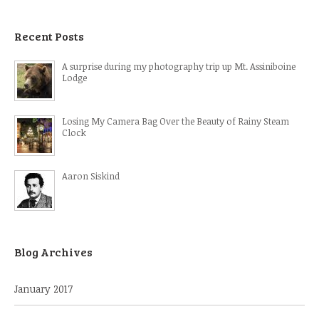
Recent Posts
A surprise during my photography trip up Mt. Assiniboine
Lodge
Losing My Camera Bag Over the Beauty of Rainy Steam
Clock
Aaron Siskind
Blog Archives
January 2017